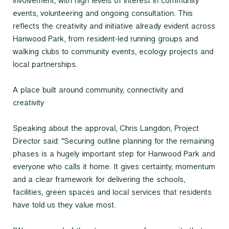
involvement, with high levels of interest in community
events, volunteering and ongoing consultation. This
reflects the creativity and initiative already evident across
Hanwood Park, from resident-led running groups and
walking clubs to community events, ecology projects and
local partnerships.
A place built around community, connectivity and
creativity
Speaking about the approval, Chris Langdon, Project
Director said: "Securing outline planning for the remaining
phases is a hugely important step for Hanwood Park and
everyone who calls it home. It gives certainty, momentum
and a clear framework for delivering the schools,
facilities, green spaces and local services that residents
have told us they value most.