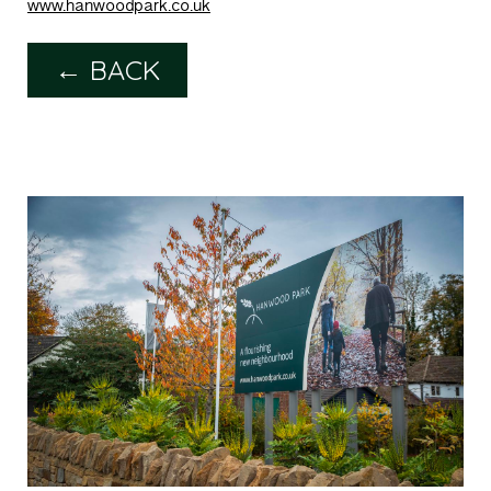
www.hanwoodpark.co.uk
← BACK