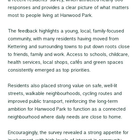
a recent residents' survey, which attracted nearly 300
responses and provides a clear picture of what matters
most to people living at Hanwood Park.
The feedback highlights a young, local, family-focused
community, with many residents having moved from
Kettering and surrounding towns to put down roots close
to friends, family and work. Access to schools, childcare,
health services, local shops, cafés and green spaces
consistently emerged as top priorities.
Residents also placed strong value on safe, well-lit
streets, walkable neighbourhoods, cycling routes and
improved public transport, reinforcing the long-term
ambition for Hanwood Park to function as a connected
neighbourhood where daily needs are close to home.
Encouragingly, the survey revealed a strong appetite for