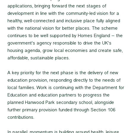
applications, bringing forward the next stages of
development in line with the community-led vision for a
healthy, well-connected and inclusive place fully aligned
with the national vision for better places. The scheme
continues to be well supported by Homes England – the
government's agency responsible to drive the UK's
housing agenda, grow local economies and create safe,
affordable, sustainable places.
A key priority for the next phase is the delivery of new
education provision, responding directly to the needs of
local families. Work is continuing with the Department for
Education and education partners to progress the
planned Hanwood Park secondary school, alongside
further primary provision funded through Section 106
contributions.
In parallel, momentum is building around health, leisure