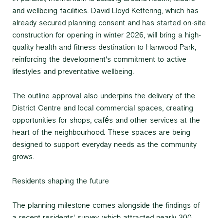
and wellbeing facilities. David Lloyd Kettering, which has
already secured planning consent and has started on-site
construction for opening in winter 2026, will bring a high-
quality health and fitness destination to Hanwood Park,
reinforcing the development's commitment to active
lifestyles and preventative wellbeing.
The outline approval also underpins the delivery of the
District Centre and local commercial spaces, creating
opportunities for shops, cafés and other services at the
heart of the neighbourhood. These spaces are being
designed to support everyday needs as the community
grows.
Residents shaping the future
The planning milestone comes alongside the findings of