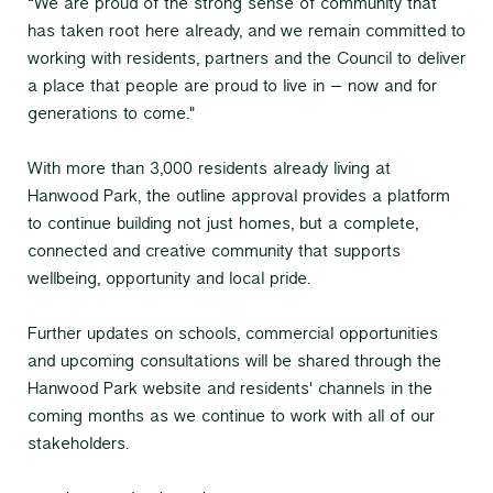
“We are proud of the strong sense of community that
has taken root here already, and we remain committed to
working with residents, partners and the Council to deliver
a place that people are proud to live in – now and for
generations to come."
With more than 3,000 residents already living at
Hanwood Park, the outline approval provides a platform
to continue building not just homes, but a complete,
connected and creative community that supports
wellbeing, opportunity and local pride.
Further updates on schools, commercial opportunities
and upcoming consultations will be shared through the
Hanwood Park website and residents' channels in the
coming months as we continue to work with all of our
stakeholders.