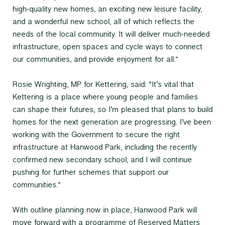
high-quality new homes, an exciting new leisure facility,
and a wonderful new school, all of which reflects the
needs of the local community. It will deliver much-needed
infrastructure, open spaces and cycle ways to connect
our communities, and provide enjoyment for all.”
Rosie Wrighting, MP for Kettering, said: “It’s vital that
Kettering is a place where young people and families
can shape their futures, so I’m pleased that plans to build
homes for the next generation are progressing. I’ve been
working with the Government to secure the right
infrastructure at Hanwood Park, including the recently
confirmed new secondary school, and I will continue
pushing for further schemes that support our
communities.”
With outline planning now in place, Hanwood Park will
move forward with a programme of Reserved Matters