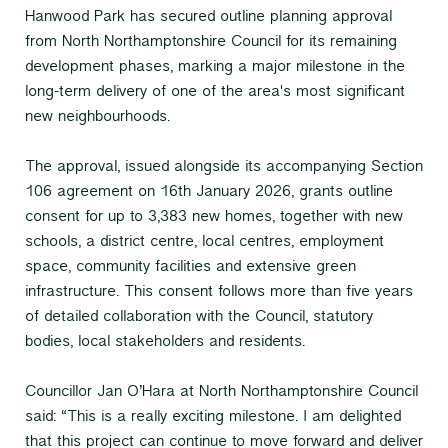
Hanwood Park has secured outline planning approval
from North Northamptonshire Council for its remaining
development phases, marking a major milestone in the
long-term delivery of one of the area's most significant
new neighbourhoods.
The approval, issued alongside its accompanying Section
106 agreement on 16th January 2026, grants outline
consent for up to 3,383 new homes, together with new
schools, a district centre, local centres, employment
space, community facilities and extensive green
infrastructure. This consent follows more than five years
of detailed collaboration with the Council, statutory
bodies, local stakeholders and residents.
Councillor Jan O’Hara at North Northamptonshire Council
said: “This is a really exciting milestone. I am delighted
that this project can continue to move forward and deliver