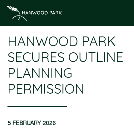
HANWOOD PARK
SECURES OUTLINE
PLANNING
PERMISSION
5 FEBRUARY 2026