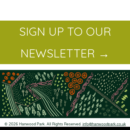
SIGN UP TO OUR
NEWSLETTER →
© 2026 Hanwood Park. All Rights Reserved.
info@hanwoodpark.co.uk