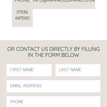
PHONE:
INFO@HANWOODPARK.CO.UK
01536
647000
OR CONTACT US DIRECTLY BY FILLING
IN THE FORM BELOW