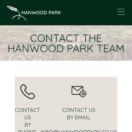
CONTACT THE
HANWOOD PARK TEAM
CONTACT
CONTACT US
US
BY EMAIL:
BY