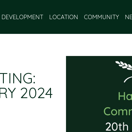
 DEVELOPMENT
LOCATION
COMMUNITY
N
TING:
RY 2024