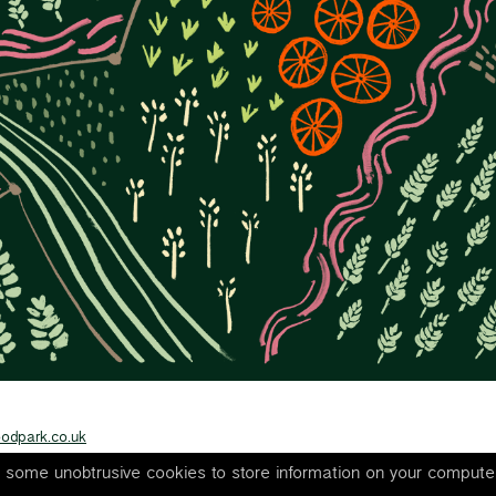
odpark.co.uk
s some unobtrusive cookies to store information on your compute