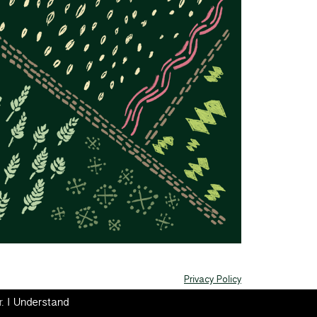
Privacy Policy
r.
I Understand