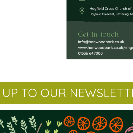
N UP TO OUR NEWSLETT