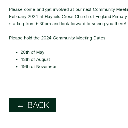
Please come and get involved at our next Community Meeti
February 2024 at Hayfield Cross Church of England Primary 
starting from 6:30pm and look forward to seeing you there!
Please hold the 2024 Community Meeting Dates:
28th of May
13th of August
19th of Novemebr
← BACK