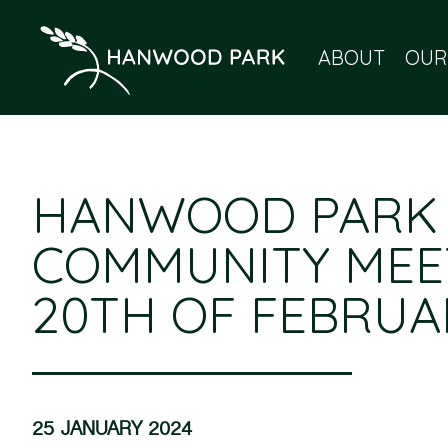
ABOUT
OUR
HANWOOD PARK
COMMUNITY MEE
20TH OF FEBRUA
25 JANUARY 2024