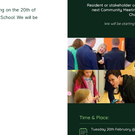
ng on the 20th of
School. We will be