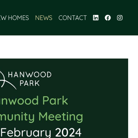
EW HOMES
NEWS
CONTACT