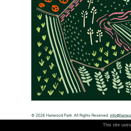
© 2026 Hanwood Park. All Rights Reserved.
info@hanwo
This site use