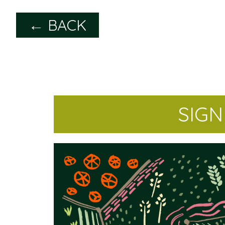
← BACK
SIG