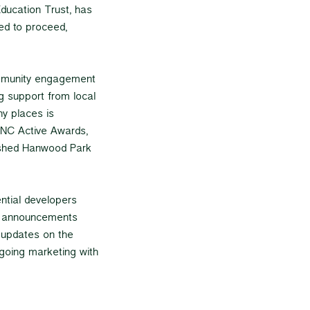
ducation Trust, has
ed to proceed,
ommunity engagement
g support from local
y places is
 NNC Active Awards,
lished Hanwood Park
ential developers
er announcements
, updates on the
going marketing with