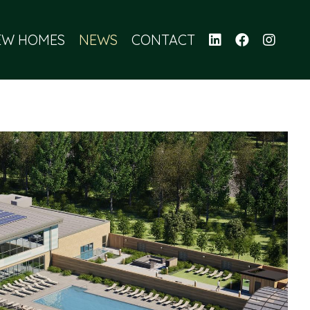
EW HOMES
NEWS
CONTACT