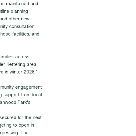
as maintained and
tline planning
 and other new
ity consultation
hese facilities, and
families across
er Kettering area.
d in winter 2026."
ommunity engagement
g support from local
Hanwood Park's
secured for the next
geting to open in
gressing. The