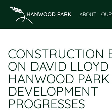
ABOUT
OUR
CONSTRUCTION 
ON DAVID LLOYD
HANWOOD PARK
DEVELOPMENT
PROGRESSES