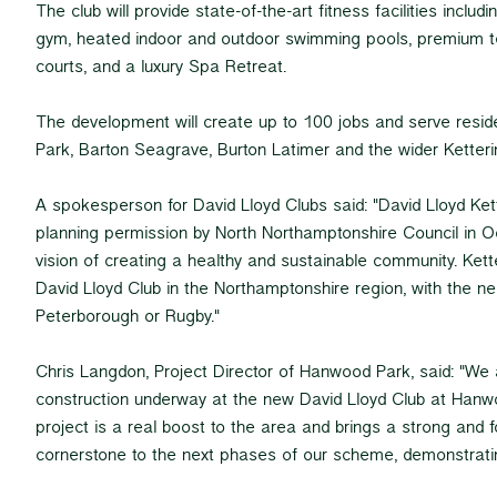
The club will provide state-of-the-art fitness facilities includ
gym, heated indoor and outdoor swimming pools, premium t
courts, and a luxury Spa Retreat.
The development will create up to 100 jobs and serve res
Park, Barton Seagrave, Burton Latimer and the wider Ketteri
A spokesperson for David Lloyd Clubs said: "David Lloyd Ke
planning permission by North Northamptonshire Council in O
vision of creating a healthy and sustainable community. Ketter
David Lloyd Club in the Northamptonshire region, with the nea
Peterborough or Rugby."
Chris Langdon, Project Director of Hanwood Park, said: "We a
construction underway at the new David Lloyd Club at Hanw
project is a real boost to the area and brings a strong and 
cornerstone to the next phases of our scheme, demonstrati