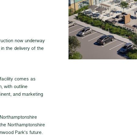
truction now underway
in the delivery of the
facility comes as
 with outline
inent, and marketing
h Northamptonshire
n the Northamptonshire
anwood Park's future.