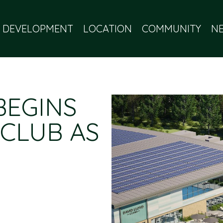
 DEVELOPMENT
LOCATION
COMMUNITY
N
BEGINS
 CLUB AS