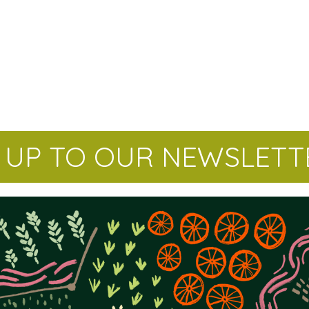
N UP TO OUR NEWSLETT