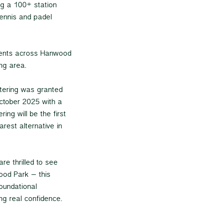
ing a 100+ station
ennis and padel
idents across Hanwood
ng area.
ttering was granted
ctober 2025 with a
ing will be the first
rest alternative in
re thrilled to see
ood Park – this
foundational
ng real confidence.