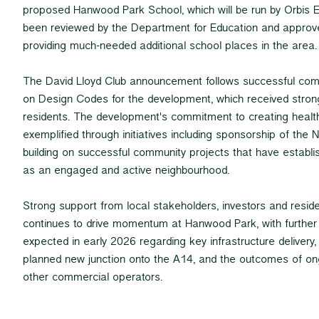
proposed Hanwood Park School, which will be run by Orbis E
been reviewed by the Department for Education and approv
providing much-needed additional school places in the area.
The David Lloyd Club announcement follows successful c
on Design Codes for the development, which received stron
residents. The development's commitment to creating health
exemplified through initiatives including sponsorship of the
building on successful community projects that have estab
as an engaged and active neighbourhood.
Strong support from local stakeholders, investors and resid
continues to drive momentum at Hanwood Park, with furth
expected in early 2026 regarding key infrastructure delivery
planned new junction onto the A14, and the outcomes of on
other commercial operators.