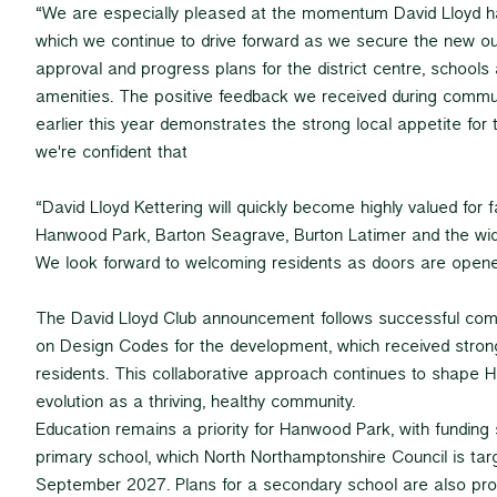
“We are especially pleased at the momentum David Lloyd h
which we continue to drive forward as we secure the new ou
approval and progress plans for the district centre, schools
amenities. The positive feedback we received during commun
earlier this year demonstrates the strong local appetite for t
we're confident that
“David Lloyd Kettering will quickly become highly valued for 
Hanwood Park, Barton Seagrave, Burton Latimer and the wid
We look forward to welcoming residents as doors are opene
The David Lloyd Club announcement follows successful c
on Design Codes for the development, which received stron
residents. This collaborative approach continues to shape 
evolution as a thriving, healthy community.
Education remains a priority for Hanwood Park, with funding 
primary school, which North Northamptonshire Council is tar
September 2027. Plans for a secondary school are also pro