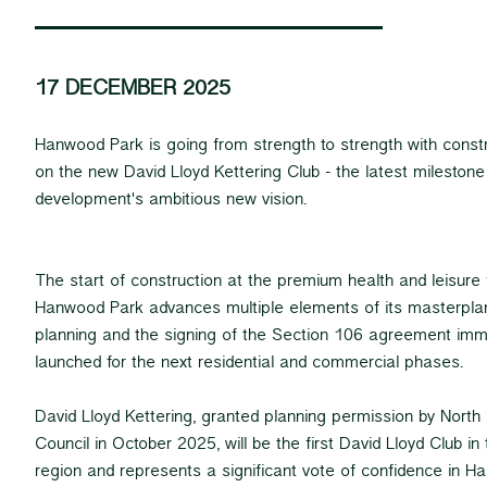
17 DECEMBER 2025
Hanwood Park is going from strength to strength with cons
on the new David Lloyd Kettering Club - the latest milestone 
development's ambitious new vision.
The start of construction at the premium health and leisure 
Hanwood Park advances multiple elements of its masterplan,
planning and the signing of the Section 106 agreement imm
launched for the next residential and commercial phases.
David Lloyd Kettering, granted planning permission by Nort
Council in October 2025, will be the first David Lloyd Club i
region and represents a significant vote of confidence in H