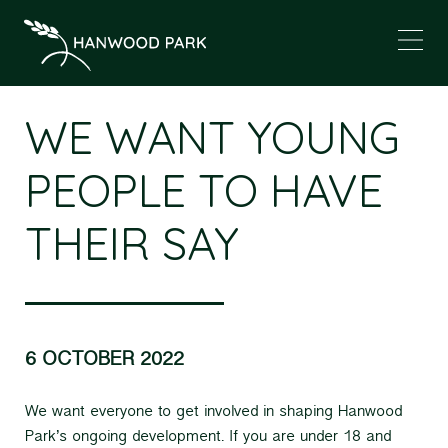
WE WANT YOUNG
PEOPLE TO HAVE
THEIR SAY
6 OCTOBER 2022
We want everyone to get involved in shaping Hanwood
Park’s ongoing development. If you are under 18 and