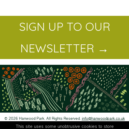
SIGN UP TO OUR
NEWSLETTER →
© 2026 Hanwood Park. All Rights Reserved.
info@hanwoodpark.co.uk
Privacy Policy
This site uses some unobtrusive cookies to store