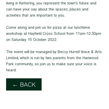
living in Kettering, you represent the town’s future and
can have your say about the spaces, places and
activities that are important to you.
Come along and join us for pizza at our lunchtime
workshop at Hayfield Cross School from 11am-12.30pm
on Saturday 15 October 2022.
The event will be managed by Beccy Hurrell Voice & Arts
Limited, which is run by two parents from the Hanwood
Park community, so join us to make sure your voice is
heard.
← BACK