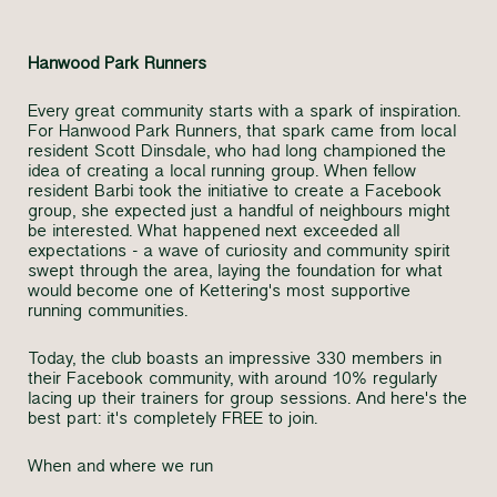
Hanwood Park Runners
Every great community starts with a spark of inspiration.
For Hanwood Park Runners, that spark came from local
resident Scott Dinsdale, who had long championed the
idea of creating a local running group. When fellow
resident Barbi took the initiative to create a Facebook
group, she expected just a handful of neighbours might
be interested. What happened next exceeded all
expectations - a wave of curiosity and community spirit
swept through the area, laying the foundation for what
would become one of Kettering's most supportive
running communities.
Today, the club boasts an impressive 330 members in
their Facebook community, with around 10% regularly
lacing up their trainers for group sessions. And here's the
best part: it's completely FREE to join.
When and where we run