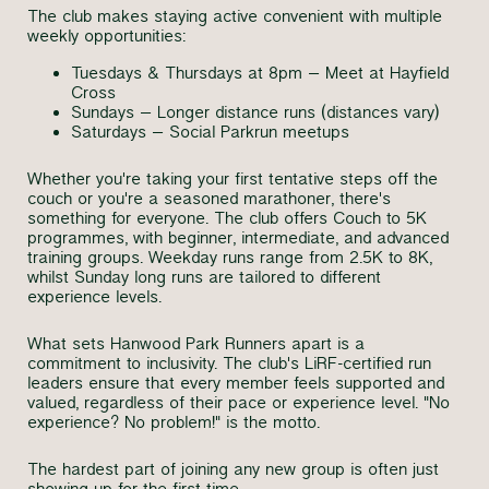
The club makes staying active convenient with multiple
weekly opportunities:
Tuesdays & Thursdays at 8pm – Meet at Hayfield
Cross
Sundays – Longer distance runs (distances vary)
Saturdays – Social Parkrun meetups
Whether you're taking your first tentative steps off the
couch or you're a seasoned marathoner, there's
something for everyone. The club offers Couch to 5K
programmes, with beginner, intermediate, and advanced
training groups. Weekday runs range from 2.5K to 8K,
whilst Sunday long runs are tailored to different
experience levels.
What sets Hanwood Park Runners apart is a
commitment to inclusivity. The club's LiRF-certified run
leaders ensure that every member feels supported and
valued, regardless of their pace or experience level. "No
experience? No problem!" is the motto.
The hardest part of joining any new group is often just