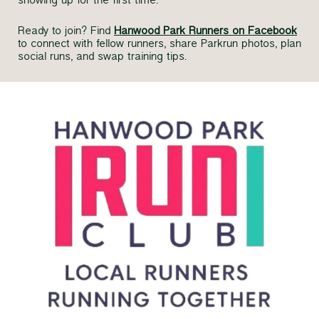
showing up for the first time.
Ready to join? Find
Hanwood Park Runners on Facebook
to connect with fellow runners, share Parkrun photos, plan
social runs, and swap training tips.