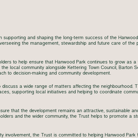
n supporting and shaping the long-term success of the Hanwood
r overseeing the management, stewardship and future care of the
olders to help ensure that Hanwood Park continues to grow as a 
 the local community alongside Kettering Town Council, Barton S
oach to decision-making and community development.
o discuss a wide range of matters affecting the neighbourhood. T
es, supporting local initiatives and helping to coordinate comm
re that the development remains an attractive, sustainable and 
eholders and the wider community, the Trust helps to promote a st
involvement, the Trust is committed to helping Hanwood Park fl