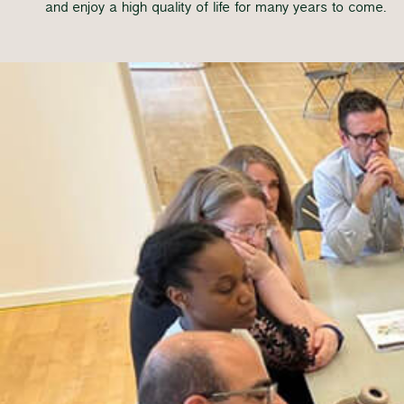
and enjoy a high quality of life for many years to come.