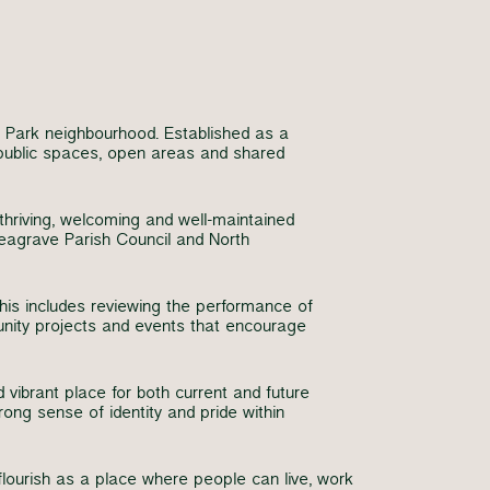
 Park neighbourhood. Established as a
 public spaces, open areas and shared
thriving, welcoming and well-maintained
eagrave Parish Council and North
his includes reviewing the performance of
unity projects and events that encourage
vibrant place for both current and future
rong sense of identity and pride within
ourish as a place where people can live, work