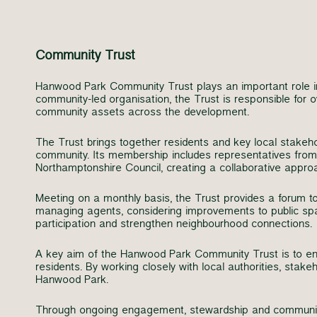
Community Trust
Hanwood Park Community Trust plays an important role i
community-led organisation, the Trust is responsible fo
community assets across the development.
The Trust brings together residents and key local stakeh
community. Its membership includes representatives from
Northamptonshire Council, creating a collaborative appr
Meeting on a monthly basis, the Trust provides a forum t
managing agents, considering improvements to public spac
participation and strengthen neighbourhood connections.
A key aim of the Hanwood Park Community Trust is to ensu
residents. By working closely with local authorities, stak
Hanwood Park.
Through ongoing engagement, stewardship and community 