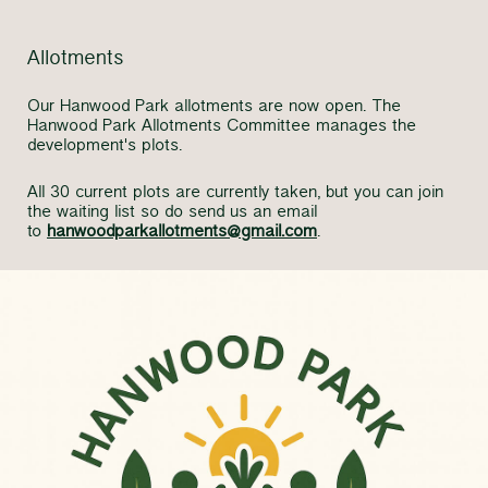
Allotments
Our Hanwood Park allotments are now open. The
Hanwood Park Allotments Committee manages the
development's plots.
All 30 current plots are currently taken, but you can join
the waiting list so do send us an email
to
hanwoodparkallotments@gmail.com
.